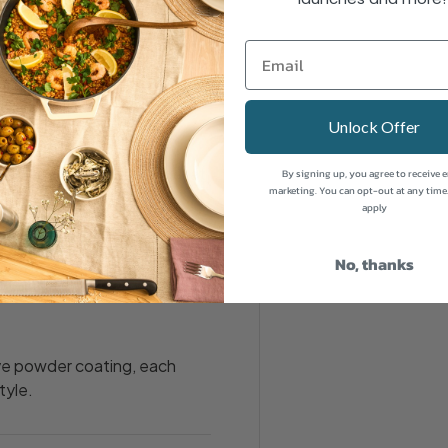
our most-used essentials
 clean and organised.
Unlock Offer
your tea, coffee and sugar at
By signing up, you agree to receive 
marketing. You can opt-out at any time
apply
No, thanks
lled, so everything has its
ive powder coating, each
tyle.