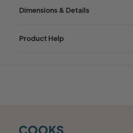
Dimensions & Details
Product Help