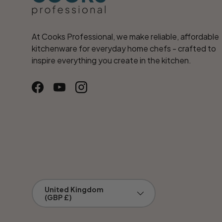
At Cooks Professional, we make reliable, affordable
kitchenware for everyday home chefs - crafted to
inspire everything you create in the kitchen.
Facebook
YouTube
Instagram
Country/Region
United Kingdom
(GBP £)