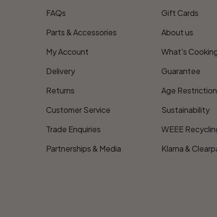
FAQs
Gift Cards
Parts & Accessories
About us
My Account
What's Cookin
Delivery
Guarantee
Returns
Age Restrictio
Customer Service
Sustainability
Trade Enquiries
WEEE Recyclin
Partnerships & Media
Klarna & Clearp
Payment methods accepte