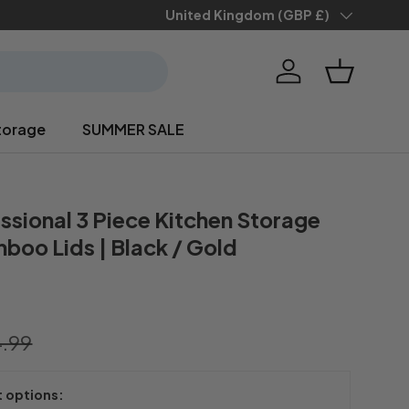
Save 10% when you
Country/Region
United Kingdom (GBP £)
sign up
Log in
Basket
torage
SUMMER SALE
ssional 3 Piece Kitchen Storage
boo Lids | Black / Gold
.99
t options: