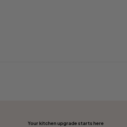
Your kitchen upgrade starts here