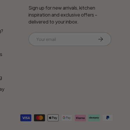
Sign up for new arrivals, kitchen
inspiration and exclusive offers -
delivered to your inbox.
g?
Email
Subscribe
ns
g
ay
d