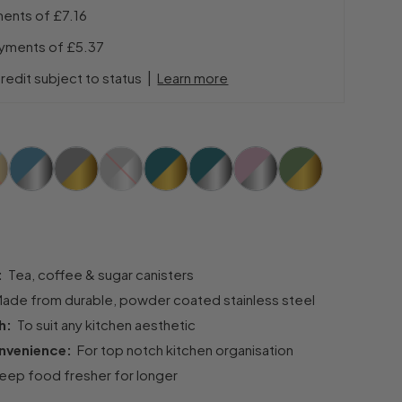
ments of
£7.16
ayments of
£5.37
|
redit subject to status
Learn more
t:
Tea, coffee & sugar canisters
ade from durable, powder coated stainless steel
sh:
To suit any kitchen aesthetic
onvenience:
For top notch kitchen organisation
ep food fresher for longer