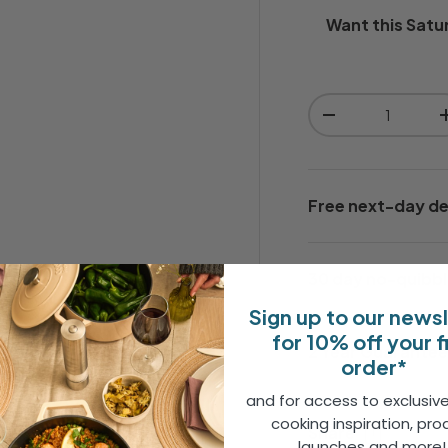
Want this
Satu
Qty
-
Free next-day de
30 day no-quibbl
Sign up to our news
for 10% off your f
2 Year Guarante
order*
and for access to exclusive
tle, raised lined detailing,
cooking inspiration, pro
Share
re without overpowering your
launches and more