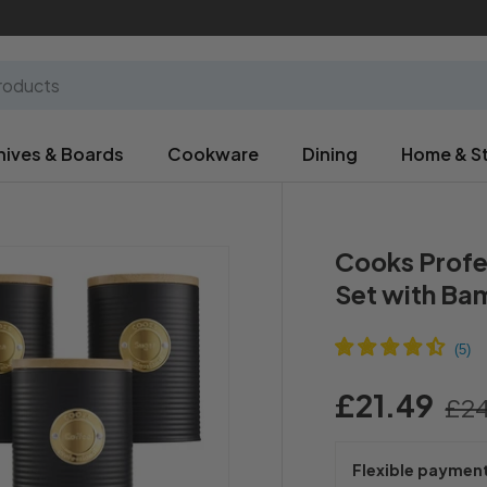
nives & Boards
Cookware
Dining
Home & S
Cooks Profe
Set with Bam
£21.49
£24
Flexible paymen