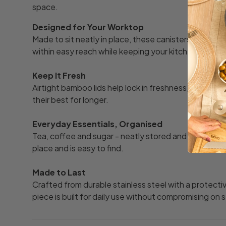
space.
Designed for Your Worktop
Made to sit neatly in place, these canisters keep y
within easy reach while keeping your kitchen looking
Keep It Fresh
Airtight bamboo lids help lock in freshness, keeping 
their best for longer.
Everyday Essentials, Organised
Tea, coffee and sugar - neatly stored and clearly labe
place and is easy to find.
Made to Last
Crafted from durable stainless steel with a protect
piece is built for daily use without compromising on s