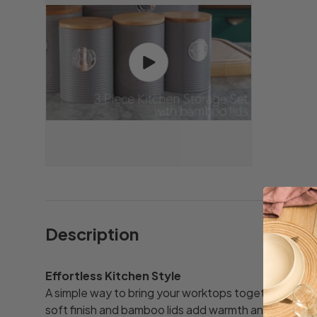
Play video
Description
Effortless Kitchen Style
A simple way to bring your worktops together. The sub
soft finish and bamboo lids add warmth and structu