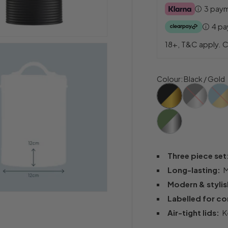
3 pay
4 p
18+, T&C apply. C
Colour
:
Black / Gold
Three piece se
Long-lasting:
M
Modern & styli
Labelled for c
Air-tight lids:
Ke