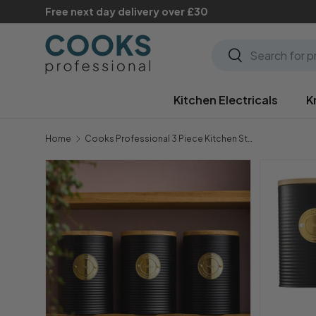
Free next day delivery over £30
Skip to content
Search
Search
Kitchen Electricals
K
Home
Cooks Professional 3 Piece Kitchen Storage Set with Bamboo Lids | Black / Gold