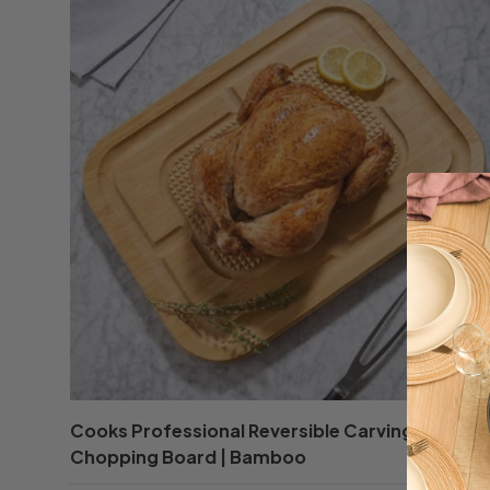
Cooks Professional Reversible Carving and
Chopping Board | Bamboo