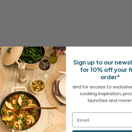
Sign up to our news
for 10% off your f
order*
and for access to exclusive
cooking inspiration, pro
launches and more