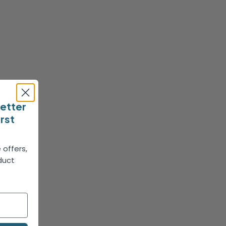
letter
irst
 offers,
duct
!