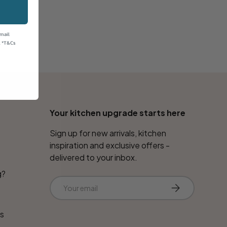
email
. *T&Cs
Your kitchen upgrade starts here
Sign up for new arrivals, kitchen
inspiration and exclusive offers -
delivered to your inbox.
g?
Email
Subscribe
ns