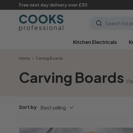
Free next day delivery over £30
Skip to content
Search
Search
Kitchen Electricals
K
Home
Carving Boards
Carving Boards
(1 
Sort by
Best selling