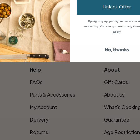
Unlock Offer
By signing up, you agree to receive 
marketing. You can opt-out at any time
apply
No, thanks
Help
About
FAQs
Gift Cards
Parts & Accessories
About us
My Account
What's Cookin
Delivery
Guarantee
Returns
Age Restrictio