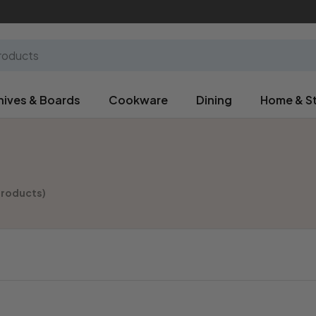
nives & Boards
Cookware
Dining
Home & S
products)