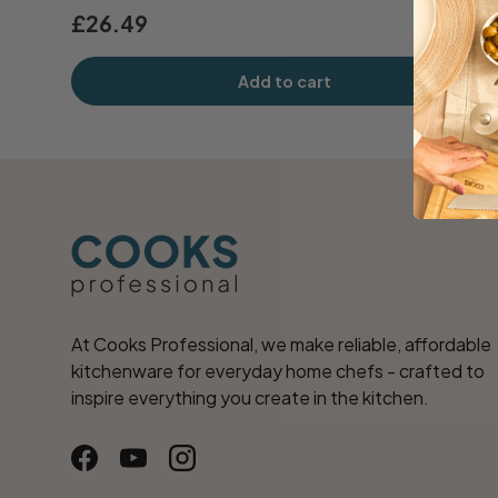
£26.49
Add to cart
At Cooks Professional, we make reliable, affordable
kitchenware for everyday home chefs - crafted to
inspire everything you create in the kitchen.
Facebook
YouTube
Instagram