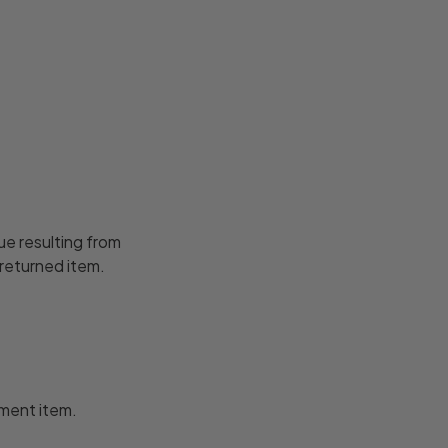
ue resulting from
 returned item.
ement item.