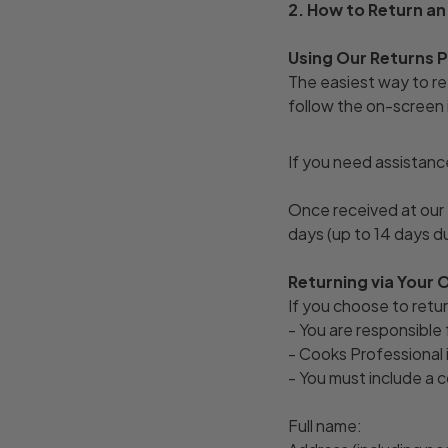
2. How to Return an
Using Our Returns
The easiest way to ret
follow the on-screen i
If you need assistanc
Once received at our 
days (up to 14 days d
Returning via Your 
If you choose to retur
- You are responsible 
- Cooks Professional i
- You must include a c
Full name: