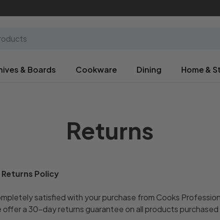
nives & Boards
Cookware
Dining
Home & S
Returns
 Returns Policy
pletely satisfied with your purchase from Cooks Professiona
 offer a 30-day returns guarantee on all products purchased 