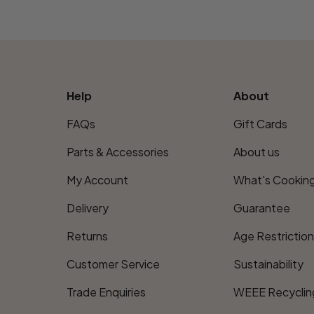
Help
About
FAQs
Gift Cards
Parts & Accessories
About us
My Account
What's Cookin
Delivery
Guarantee
Returns
Age Restrictio
Customer Service
Sustainability
Trade Enquiries
WEEE Recyclin