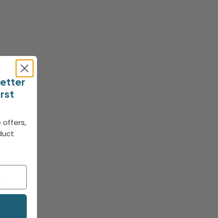
letter
irst
 offers,
duct
!
le