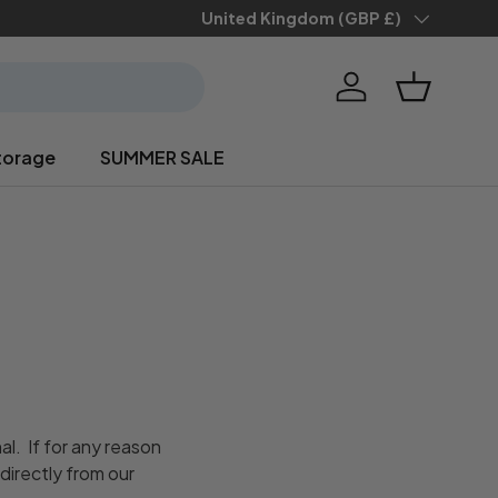
Country/Region
United Kingdom (GBP £)
Log in
Basket
torage
SUMMER SALE
l. If for any reason
directly from our