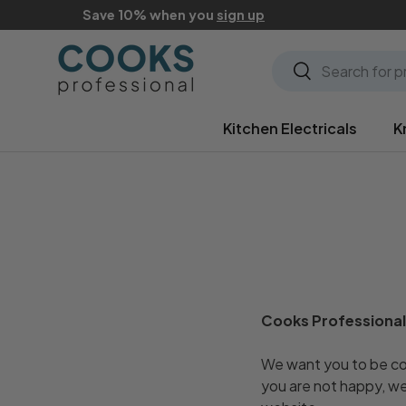
Save 10% when you
sign up
Skip to content
Search
Search
Kitchen Electricals
K
Cooks Professional
We want you to be com
you are not happy, we