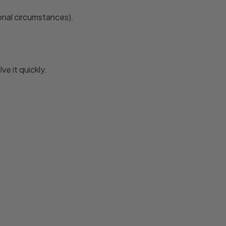
onal circumstances).
e it quickly.