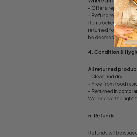
Where an item is co
- Offer a replacement,
- Refund reasonable 
Items believed to be 
returned for inspectio
be deemed acceptance
4. Condition & Hyg
All returned produc
- Clean and dry
- Free from food resi
- Returned in complia
We reserve the right 
5. Refunds
Refunds will be issue