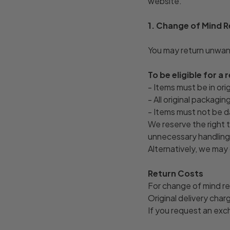
website.
1. Change of Mind 
You may return unwant
To be eligible for a 
- Items must be in ori
- All original packagi
- Items must not be d
We reserve the right t
unnecessary handling.
Alternatively, we may 
Return Costs
For change of mind re
Original delivery cha
If you request an exc