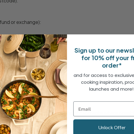
ostcode):
fund or exchange):
eturns Centre
Sign up to our news
for 10% off your f
order*
and for access to exclusive
ed Items
cooking inspiration, pro
launches and more
s faulty or damaged:
ithin 7 days of delivery
rofessional.co.uk with details and photographs where possib
rns number and instructions.
Unlock Offer