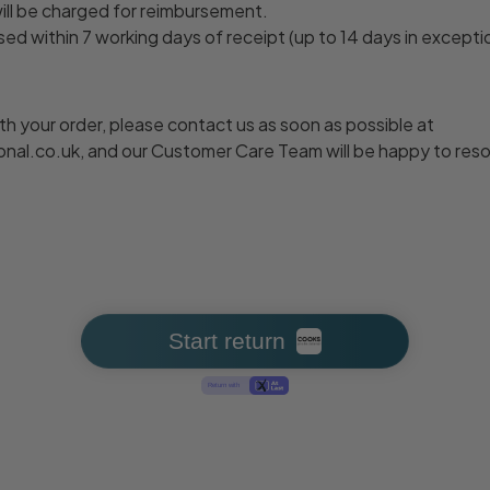
will be charged for reimbursement.
ed within 7 working days of receipt (up to 14 days in excepti
with your order, please contact us as soon as possible at
al.co.uk, and our Customer Care Team will be happy to resolv