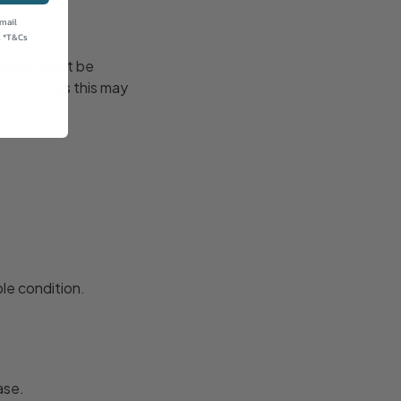
email
. *T&Cs
transit must be
ntified, as this may
le condition.
ase.