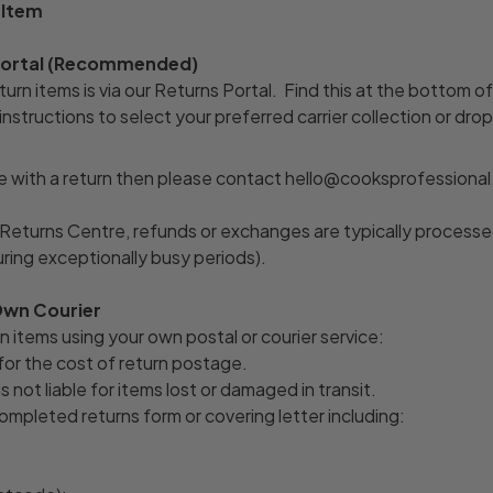
 Item
 Portal (Recommended)
urn items is via our Returns Portal. Find this at the bottom o
nstructions to select your preferred carrier collection or drop
e with a return then please contact hello@cooksprofessional.
Returns Centre, refunds or exchanges are typically processe
uring exceptionally busy periods).
Own Courier
n items using your own postal or courier service:
for the cost of return postage.
s not liable for items lost or damaged in transit.
ompleted returns form or covering letter including: