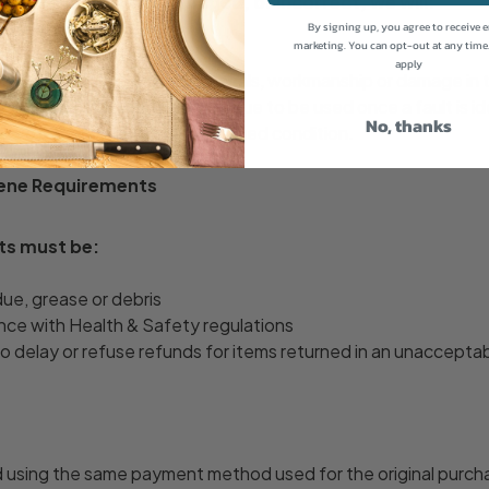
nfirmed as faulty, damaged, or incorrect, we will:
 repair or refund, and
By signing up, you agree to receive 
marketing. You can opt-out at any time
return postage costs
apply
faulty due to defective materials, workmanship or damage in 
n. Products should not continue to be used once a fault is ide
No, thanks
 of the goods in their damaged condition.
iene Requirements
ts must be:
due, grease or debris
nce with Health & Safety regulations
to delay or refuse refunds for items returned in an unacceptab
d using the same payment method used for the original purch