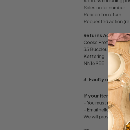
Address (including p
Sales order number:
Reason for return:
Requested action (re
Returns Address:
Cooks Professional R
35 Buccleuch Street
Kettering
NN16 9EE
3. Faulty or Damag
If your item arrive
- You must notify us w
- Email hello@cooksp
We will provide a retu