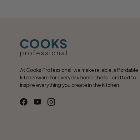
At Cooks Professional, we make reliable, affordable
kitchenware for everyday home chefs - crafted to
inspire everything you create in the kitchen.
Facebook
YouTube
Instagram