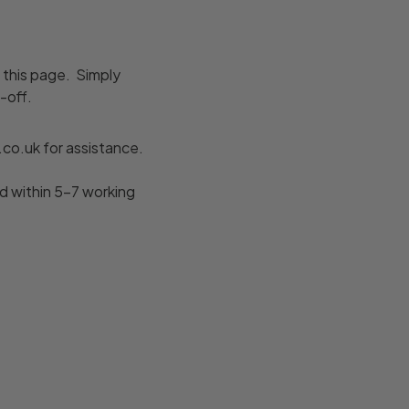
f this page. Simply
-off.
co.uk for assistance.
d within 5–7 working