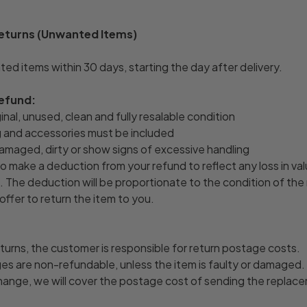
Returns (Unwanted Items)
ed items within 30 days, starting the day after delivery.
refund:
ginal, unused, clean and fully resalable condition
ng and accessories must be included
amaged, dirty or show signs of excessive handling
o make a deduction from your refund to reflect any loss in val
 The deduction will be proportionate to the condition of the
offer to return the item to you.
turns, the customer is responsible for return postage costs.
rges are non-refundable, unless the item is faulty or damaged.
hange, we will cover the postage cost of sending the replac