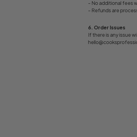
- No additional fees 
- Refunds are process
6. Order Issues
If there is any issue 
hello@cooksprofession