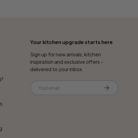
Your kitchen upgrade starts here
Sign up for new arrivals, kitchen
inspiration and exclusive offers -
delivered to your inbox.
g?
Email
Subscribe
ns
g