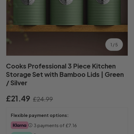
of
1
/
5
Cooks Professional 3 Piece Kitchen
Storage Set with Bamboo Lids | Green
/ Silver
£21.49
£24.99
Flexible payment options:
3 payments of
£7.16