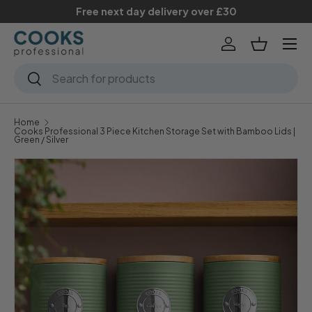
Free next day delivery over £30
Skip to content
Menu
Log in
Basket
Search
Search
Home
Cooks Professional 3 Piece Kitchen Storage Set with Bamboo Lids |
Green / Silver