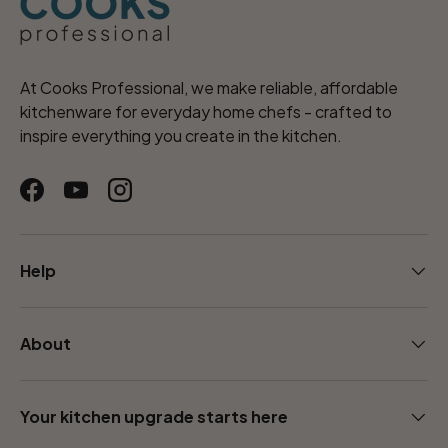
At Cooks Professional, we make reliable, affordable
kitchenware for everyday home chefs - crafted to
inspire everything you create in the kitchen.
Facebook
YouTube
Instagram
Help
About
Your kitchen upgrade starts here