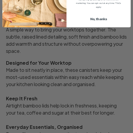
marketing. You can opt-out at any time. *T&Cs
Description
apply
No, thanks
Effortless Kitchen Style
A simple way to bring your worktops together. The
subtle, raised lined detailing, soft finish and bamboo lids
add warmth and structure without overpowering your
space.
Designed for Your Worktop
Made to sit neatly in place, these canisters keep your
most-used essentials within easy reach while keeping
your kitchen looking clean and organised.
Keep It Fresh
Airtight bamboo lids help lock in freshness, keeping
your tea, coffee and sugar at their best for longer.
Everyday Essentials, Organised