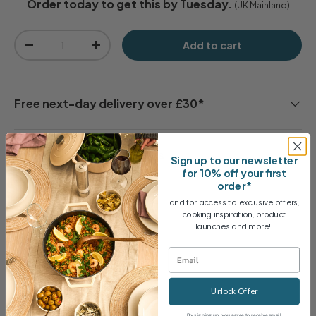
Order today to get this by Tuesday.
(UK Mainland)
Qty
Add to cart
-
+
Free next-day delivery over £30*
30 day no-quibble returns
Sign up to our newsletter
for 10% off your first
order*
and for access to exclusive offers,
2 Year Guarantee
cooking inspiration, product
launches and more!
Share
Unlock Offer
By signing up, you agree to receive email