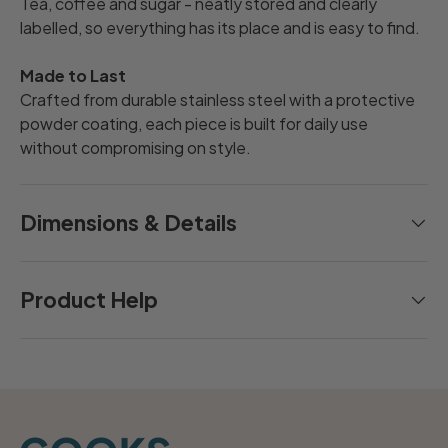
Tea, coffee and sugar - neatly stored and clearly
labelled, so everything has its place and is easy to find.
Made to Last
Crafted from durable stainless steel with a protective
powder coating, each piece is built for daily use
without compromising on style.
Dimensions & Details
Product Help