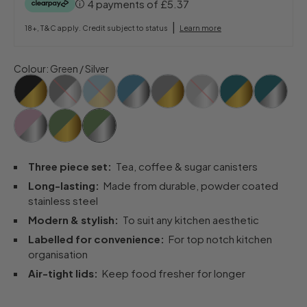
4 payments of
£5.37
|
18+, T&C apply. Credit subject to status
Learn more
Colour
:
Green / Silver
Three piece set:
Tea, coffee & sugar canisters
Long-lasting:
Made from durable, powder coated
stainless steel
Modern & stylish:
To suit any kitchen aesthetic
Labelled for convenience:
For top notch kitchen
organisation
Air-tight lids:
Keep food fresher for longer