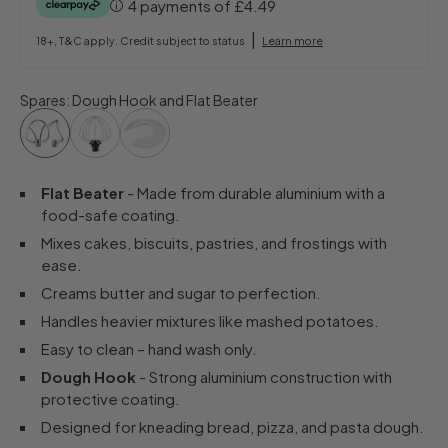
4 payments of
£4.49
|
18+, T&C apply. Credit subject to status
Learn more
Spares
:
Dough Hook and Flat Beater
Flat Beater
- Made from durable aluminium with a
food-safe coating.
Mixes cakes, biscuits, pastries, and frostings with
ease.
Creams butter and sugar to perfection.
Handles heavier mixtures like mashed potatoes.
Easy to clean – hand wash only.
Dough Hook
- Strong aluminium construction with
protective coating.
Designed for kneading bread, pizza, and pasta dough.