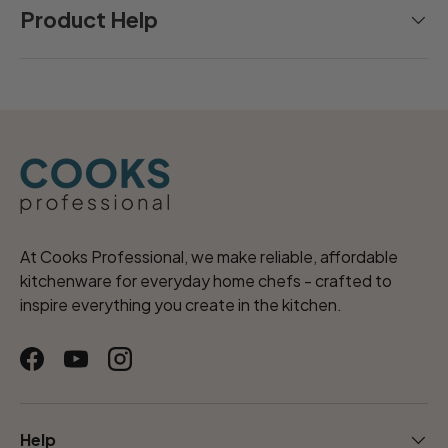
Product Help
At Cooks Professional, we make reliable, affordable
kitchenware for everyday home chefs - crafted to
inspire everything you create in the kitchen.
Facebook
YouTube
Instagram
Help