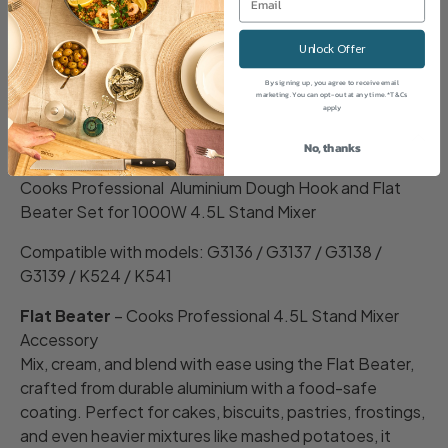
Share
Unlock Offer
By signing up, you agree to receive email
marketing. You can opt-out at any time. *T&Cs
apply
Description
No, thanks
Cooks Professional Aluminium Dough Hook and Flat
Beater Set for 1000W 4.5L Stand Mixer
Compatible with models: G3136 / G3137 / G3138 /
G3139 / K524 / K541
Flat Beater
– Cooks Professional 4.5L Stand Mixer
Accessory
Mix, cream, and blend with ease using the Flat Beater,
crafted from durable aluminium with a food-safe
coating. Perfect for cakes, biscuits, pastries, frostings,
and even heavier mixtures like mashed potatoes, it