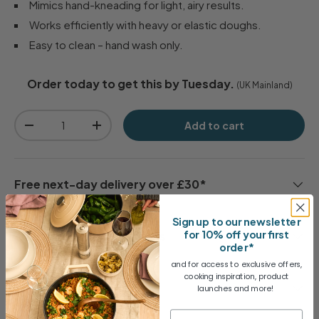
Mimics hand-kneading for light, airy results.
Works efficiently with heavy or elastic doughs.
Easy to clean – hand wash only.
Order today to get this by Tuesday.
(UK Mainland)
Qty
Add to cart
-
+
Free next-day delivery over £30*
Sign up to our newsletter
for 10% off your first
30 day no-quibble returns
order*
and for access to exclusive offers,
cooking inspiration, product
1 Year Guarantee
launches and more!