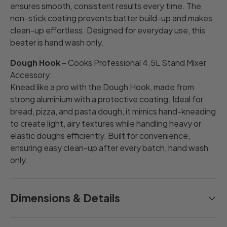
ensures smooth, consistent results every time. The
non-stick coating prevents batter build-up and makes
clean-up effortless. Designed for everyday use, this
beater is hand wash only.
Dough Hook
– Cooks Professional 4.5L Stand Mixer
Accessory:
Knead like a pro with the Dough Hook, made from
strong aluminium with a protective coating. Ideal for
bread, pizza, and pasta dough, it mimics hand-kneading
to create light, airy textures while handling heavy or
elastic doughs efficiently. Built for convenience,
ensuring easy clean-up after every batch, hand wash
only.
Dimensions & Details