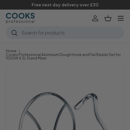
Free next day delivery over £30
Skip to content
Menu
Log in
Basket
Search
Search
Home
Cooks Professional Aluminium Dough Hook and Flat Beater Set for
1000W 4.5L Stand Mixer