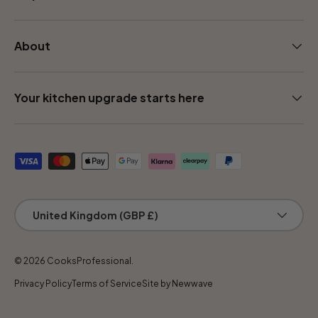
About
Your kitchen upgrade starts here
Payment methods accepted
Country/Region
United Kingdom (GBP £)
© 2026
CooksProfessional
.
Privacy Policy
Terms of Service
Site by Newwave