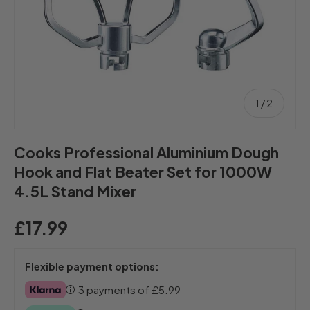
of
1
/
2
Cooks Professional Aluminium Dough
Hook and Flat Beater Set for 1000W
4.5L Stand Mixer
£17.99
Flexible payment options:
3 payments of
£5.99