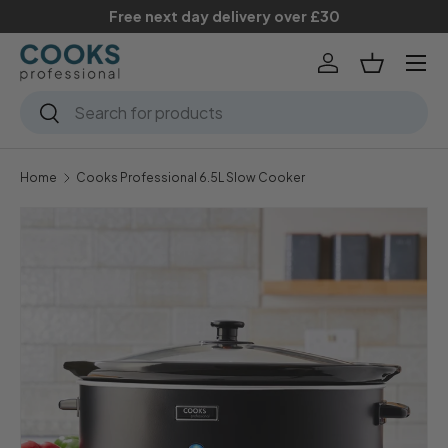
Free next day delivery over £30
Skip to content
Menu
Log in
Basket
Search
Search
Home
Cooks Professional 6.5L Slow Cooker