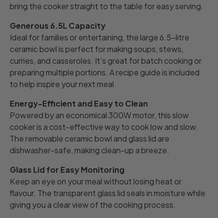
bring the cooker straight to the table for easy serving.
Generous 6.5L Capacity
Ideal for families or entertaining, the large 6.5-litre
ceramic bowl is perfect for making soups, stews,
curries, and casseroles. It’s great for batch cooking or
preparing multiple portions. A recipe guide is included
to help inspire your next meal.
Energy-Efficient and Easy to Clean
Powered by an economical 300W motor, this slow
cooker is a cost-effective way to cook low and slow.
The removable ceramic bowl and glass lid are
dishwasher-safe, making clean-up a breeze.
Glass Lid for Easy Monitoring
Keep an eye on your meal without losing heat or
flavour. The transparent glass lid seals in moisture while
giving you a clear view of the cooking process.