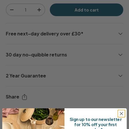
Qty
Add to cart
-
+
Free next-day delivery over £30*
30 day no-quibble returns
2 Year Guarantee
Share
Sign up to our newsletter
for 10% off your first
Description