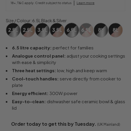
|
18+, T&C apply. Credit subject to status
Learn more
Size / Colour
:
6.5L Black & Silver
6.5 litre capacity:
perfect for families
Analogue control panel:
adjust your cooking settings
with ease & simplicity
Three heat settings:
low, high and keep warm
Cool-touch handles:
serve directly from cooker to
plate
Energy efficient:
300W power
Easy-to-clean:
dishwasher safe ceramic bowl & glass
lid
Order today to get this by Tuesday.
(UK Mainland)