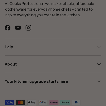
At Cooks Professional, we make reliable, affordable
kitchenware for everyday home chefs - crafted to
inspire everything you create in the kitchen.
Facebook
YouTube
Instagram
Help
About
Your kitchen upgrade starts here
Payment methods accepted