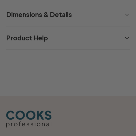
Dimensions & Details
Product Help