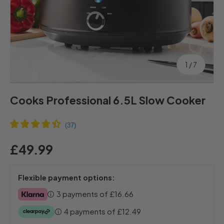
of
1
/
7
Cooks Professional 6.5L Slow Cooker
£49.99
Flexible payment options:
3 payments of
£16.66
4 payments of
£12.49