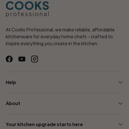
At Cooks Professional, we make reliable, affordable
kitchenware for everyday home chefs - crafted to
inspire everything you create in the kitchen.
Facebook
YouTube
Instagram
Help
About
Your kitchen upgrade starts here