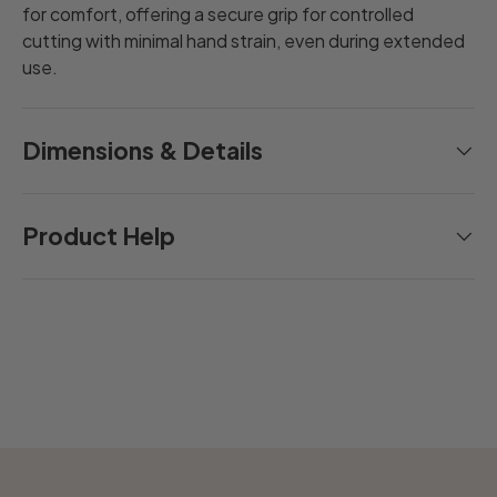
for comfort, offering a secure grip for controlled
cutting with minimal hand strain, even during extended
use.
Dimensions & Details
Product Help