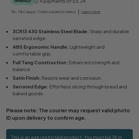
4 payments of
£5.24
|
18+, T&C apply. Credit subject to status
Learn more
3CR13 430 Stainless Steel Blade:
Sharp and durable
serrated edge.
ABS Ergonomic Handle:
Lightweight and
comfortable grip.
Full Tang Construction:
Enhanced strength and
balance.
Satin Finish:
Resists wear and corrosion.
Serrated Edge:
Effortless slicing through bread and
baked goods.
Please note: The courier may request valid photo
ID upon delivery to confirm age.
This is an age restricted product. You must be 18 or