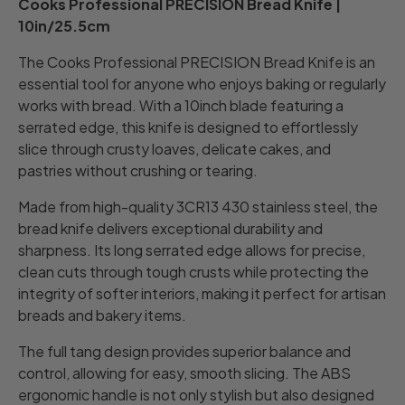
Cooks Professional PRECISION Bread Knife |
10in/25.5cm
The Cooks Professional PRECISION Bread Knife is an
essential tool for anyone who enjoys baking or regularly
works with bread. With a 10inch blade featuring a
serrated edge, this knife is designed to effortlessly
slice through crusty loaves, delicate cakes, and
pastries without crushing or tearing.
Made from high-quality 3CR13 430 stainless steel, the
bread knife delivers exceptional durability and
sharpness. Its long serrated edge allows for precise,
clean cuts through tough crusts while protecting the
integrity of softer interiors, making it perfect for artisan
breads and bakery items.
The full tang design provides superior balance and
control, allowing for easy, smooth slicing. The ABS
ergonomic handle is not only stylish but also designed