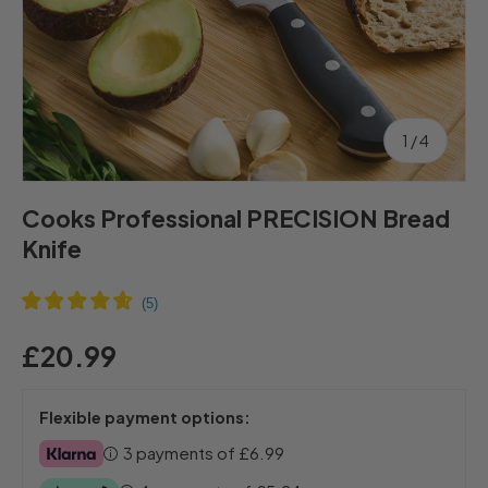
of
1
/
4
Cooks Professional PRECISION Bread
Knife
£20.99
Flexible payment options:
3 payments of
£6.99