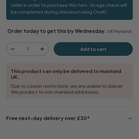
older in order to purchase this item. An age check will
be completed during checkout using OneID.
Order today to get this by Wednesday.
(UK Mainland)
Qty
Add to cart
-
+
This product can only be delivered to mainland
UK.
Due to courier restrictions, we are unable to deliver
this product to non-mainland addresses.
Free next-day delivery over £30*