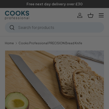
Free next day delivery over £30
Skip to content
Menu
Log in
Basket
Search
Search
Home
Cooks Professional PRECISION Bread Knife