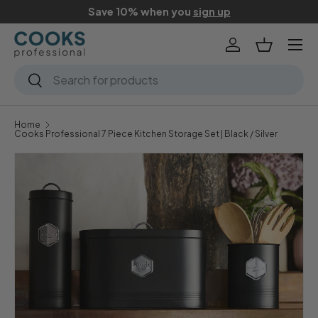
Save 10% when you
sign up
Skip to content
Menu
Log in
Basket
Search
Search
Home
Cooks Professional 7 Piece Kitchen Storage Set | Black / Silver