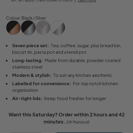
18+, T&C apply. Credit subject to status
Learn more
Colour
:
Black / Silver
Seven piece set:
Tea, coffee, sugar, plus bread bin,
biscuit tin, pasta pot and utensil pot.
Long-lasting:
Made from durable, powder coated
stainless steel
Modern & stylish:
To suit any kitchen aesthetic
Labelled for convenience:
For top notch kitchen
organisation
Air-tight lids:
Keep food fresher for longer
Want this
Saturday
? Order within
2 hours and 42
minutes
.
(UK Mainland)