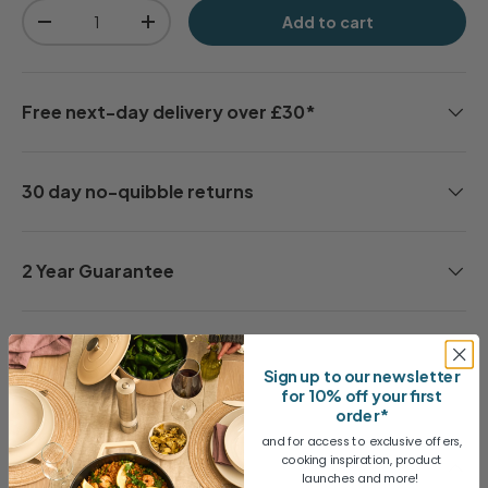
Qty
Add to cart
-
+
Free next-day delivery over £30*
30 day no-quibble returns
2 Year Guarantee
Share
Sign up to our newsletter
for 10% off your first
order*
and for access to exclusive offers,
cooking inspiration, product
Description
launches and more!