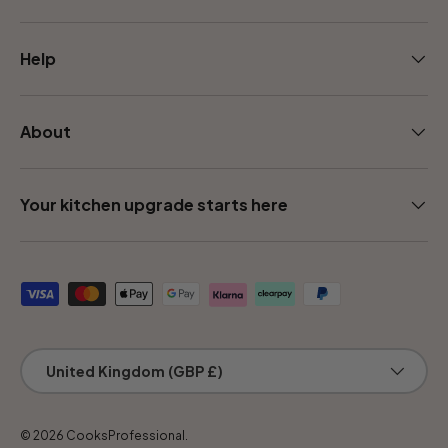
Help
About
Your kitchen upgrade starts here
Payment methods accepted
Country/Region
United Kingdom (GBP £)
© 2026
CooksProfessional
.