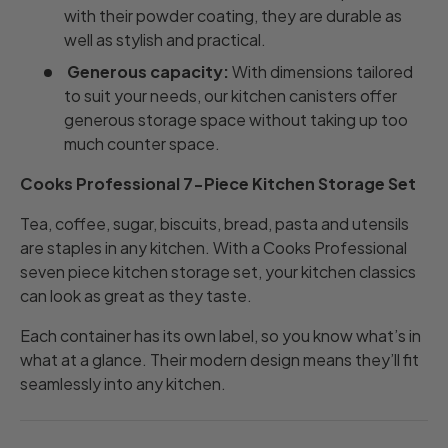
with their powder coating, they are durable as
well as stylish and practical.
Generous capacity:
With dimensions tailored
to suit your needs, our kitchen canisters offer
generous storage space without taking up too
much counter space.
Cooks Professional 7-Piece Kitchen Storage Set
Tea, coffee, sugar, biscuits, bread, pasta and utensils
are staples in any kitchen.
With a Cooks Professional
seven piece kitchen storage set, your kitchen classics
can look as great as they taste.
Each container has its own label, so you know what’s in
what at a glance. Their modern design means they’ll fit
seamlessly into any kitchen.