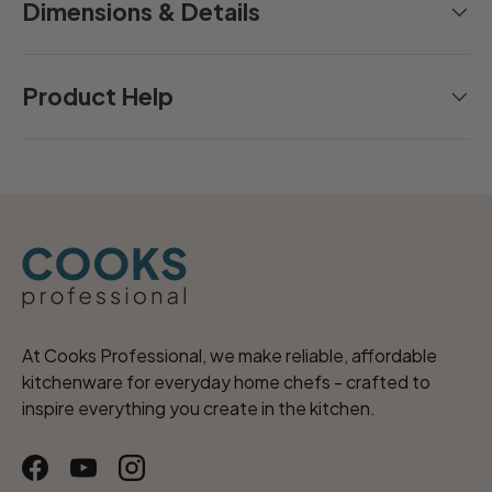
Dimensions & Details
Product Help
At Cooks Professional, we make reliable, affordable
kitchenware for everyday home chefs - crafted to
inspire everything you create in the kitchen.
Facebook
YouTube
Instagram