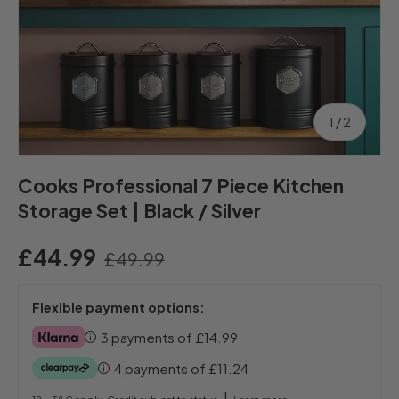
of
1
/
2
Cooks Professional 7 Piece Kitchen
Storage Set | Black / Silver
£44.99
£49.99
Flexible payment options:
3 payments of
£14.99
4 payments of
£11.24
|