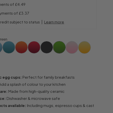
ments of
£4.49
ayments of
£3.37
|
redit subject to status
Learn more
reen
c egg cups:
Perfect for family breakfasts
dd a splash of colour to your kitchen
are:
Made from high-quality ceramic
ce:
Dishwasher & microwave safe
cts available:
Including mugs, espresso cups & cast