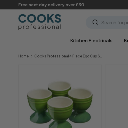
Free next day delivery over £30
Skip to content
Search
Search
Kitchen Electricals
K
Home
Cooks Professional 4 Piece Egg Cup Set | Green