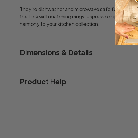
They’re dishwasher and microwave safe for easy u
the look with matching mugs, espresso cups and cas
harmony to your kitchen collection.
Dimensions & Details
Product Help