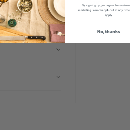
Share
By signing up, you agree to receive 
pkeep and you can complete
marketing. You can opt-out at any time
t iron cookware to bring
apply
No, thanks