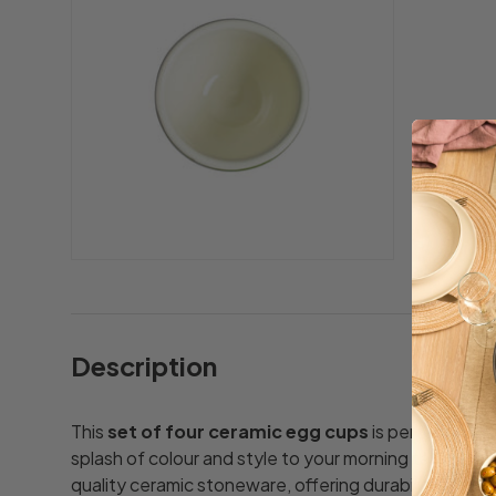
Description
This
set of four ceramic egg cups
is perfect for f
splash of colour and style to your morning table. Eac
quality ceramic stoneware, offering durability for e