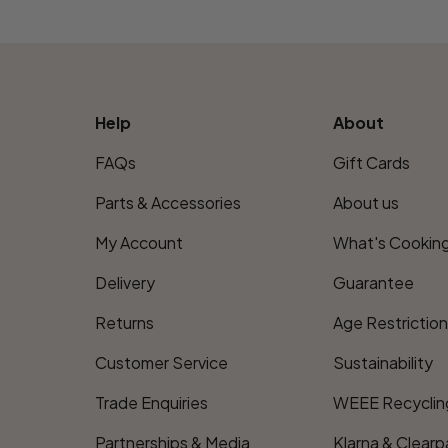
Help
About
FAQs
Gift Cards
Parts & Accessories
About us
My Account
What's Cookin
Delivery
Guarantee
Returns
Age Restrictio
Customer Service
Sustainability
Trade Enquiries
WEEE Recyclin
Partnerships & Media
Klarna & Clearp