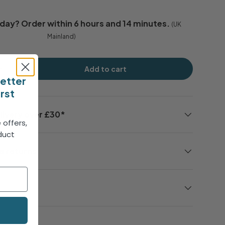
day
? Order within
6 hours and 14 minutes
.
(UK
Mainland)
Add to cart
+
letter
irst
livery over £30*
 offers,
duct
!
e returns
e