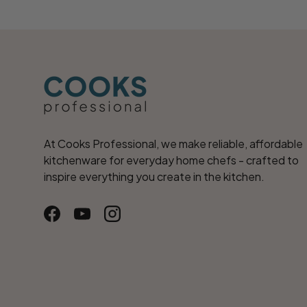
At Cooks Professional, we make reliable, affordable
kitchenware for everyday home chefs - crafted to
inspire everything you create in the kitchen.
Facebook
YouTube
Instagram