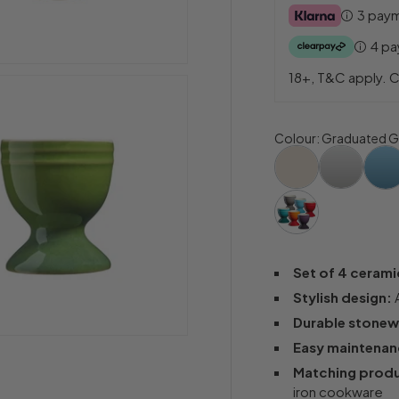
3 pay
4 p
18+, T&C apply. C
Colour
:
Graduated G
Set of 4 cerami
Stylish design:
A
Durable stonew
Easy maintenan
Matching produ
iron cookware