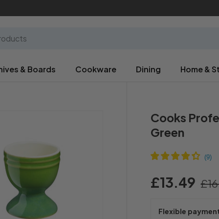
nives & Boards
Cookware
Dining
Home & S
Cooks Profes
Green
£13.49
£16
Flexible paymen