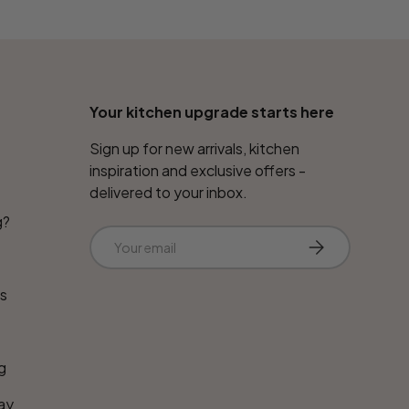
Your kitchen upgrade starts here
Sign up for new arrivals, kitchen
inspiration and exclusive offers -
delivered to your inbox.
g?
Email
Subscribe
ns
g
ay