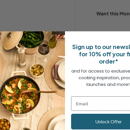
Want this
Mon
Qty
-
Sign up to our news
for 10% off your f
order*
Free next-day de
and for access to exclusive
cooking inspiration, pro
launches and more
30 day no-quibbl
2 Year Guarante
amily breakfasts, adding a
h piece is crafted from high-
Unlock Offer
veryday use.