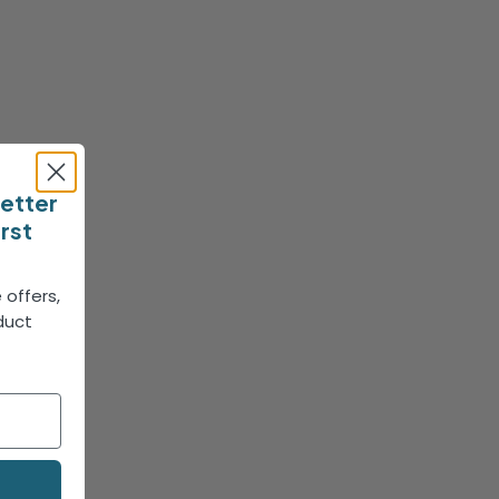
letter
irst
 offers,
duct
!