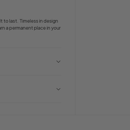
t to last. Timeless in design
earn a permanent place in your