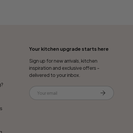
Your kitchen upgrade starts here
Sign up for new arrivals, kitchen
inspiration and exclusive offers -
delivered to your inbox.
g?
Email
Subscribe
ns
g