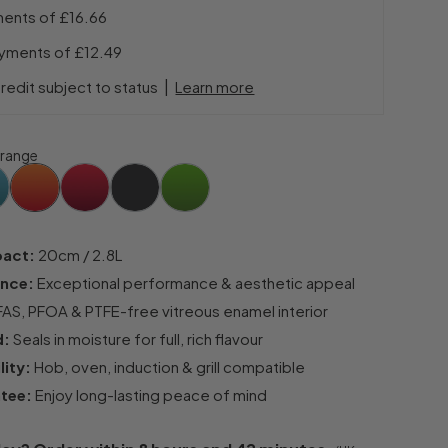
ments of
£16.66
ayments of
£12.49
|
redit subject to status
Learn more
range
pact:
20cm / 2.8L
ance:
Exceptional performance & aesthetic appeal
AS, PFOA & PTFE-free vitreous enamel interior
d:
Seals in moisture for full, rich flavour
lity:
Hob, oven, induction & grill compatible
ntee:
Enjoy long-lasting peace of mind