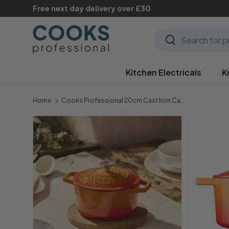
Free next day delivery over £30
Skip to content
Search
Search
Kitchen Electricals
K
Home
Cooks Professional 20cm Cast Iron Casserole | Orange