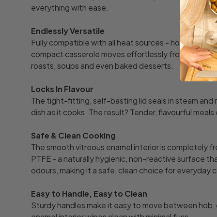
everything with ease.
Endlessly Versatile
Fully compatible with all heat sources - hob, oven, ind
compact casserole moves effortlessly from cooker to 
roasts, soups and even baked desserts.
Locks In Flavour
The tight-fitting, self-basting lid seals in steam and 
dish as it cooks. The result? Tender, flavourful meals
Safe & Clean Cooking
The smooth vitreous enamel interior is completely 
PTFE - a naturally hygienic, non-reactive surface th
odours, making it a safe, clean choice for everyday 
Easy to Handle, Easy to Clean
Sturdy handles make it easy to move between hob, o
enamel interior wipes clean with minimal fuss.