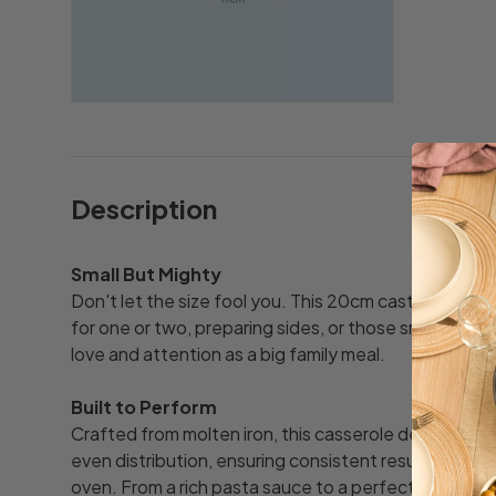
Description
Small But Mighty
Don't let the size fool you. This 20cm cast iron cass
for one or two, preparing sides, or those smaller di
love and attention as a big family meal.
Built to Perform
Crafted from molten iron, this casserole delivers ou
even distribution, ensuring consistent results whethe
oven. From a rich pasta sauce to a perfectly braised 