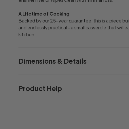
A Lifetime of Cooking
Backed by our 25-year guarantee, this is a piece buil
and endlessly practical - a small casserole that will 
kitchen.
Dimensions & Details
Product Help