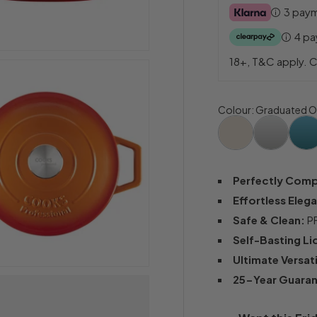
3 pay
4 p
18+, T&C apply. C
Colour
:
Graduated O
Perfectly Com
Effortless Eleg
Safe & Clean:
PF
Self-Basting Li
Ultimate Versati
25-Year Guara