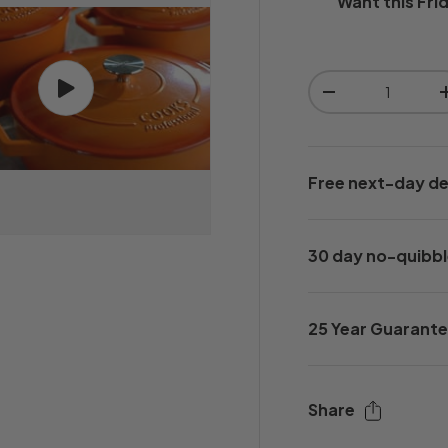
Want this
Fri
Qty
Play video
-
Free next-day de
30 day no-quibbl
25 Year Guarant
Share