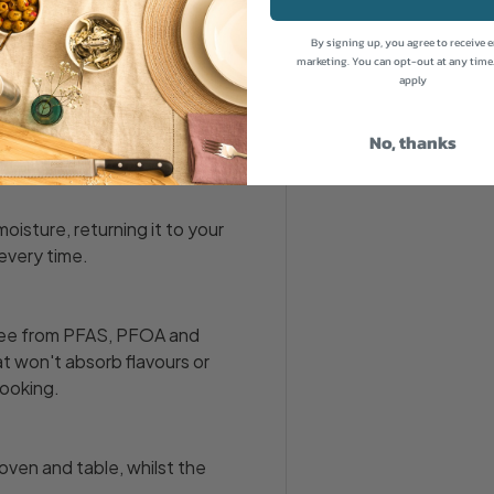
By signing up, you agree to receive 
marketing. You can opt-out at any time
apply
uction and grill - this
table. It's ideal for small
No, thanks
moisture, returning it to your
 every time.
free from PFAS, PFOA and
at won't absorb flavours or
cooking.
ven and table, whilst the