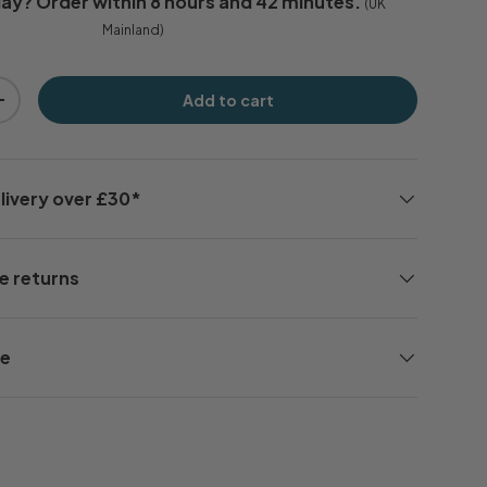
day
? Order within
8 hours and 42 minutes
.
(UK
Mainland)
Add to cart
+
livery over £30*
e returns
ee