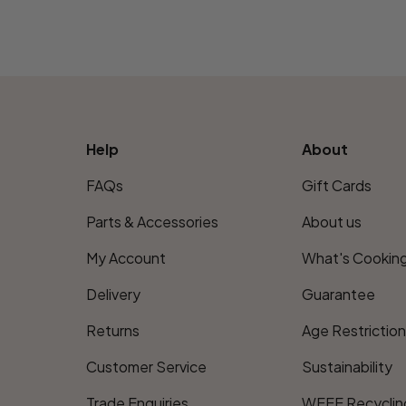
Help
About
FAQs
Gift Cards
Parts & Accessories
About us
My Account
What's Cookin
Delivery
Guarantee
Returns
Age Restrictio
Customer Service
Sustainability
Trade Enquiries
WEEE Recyclin