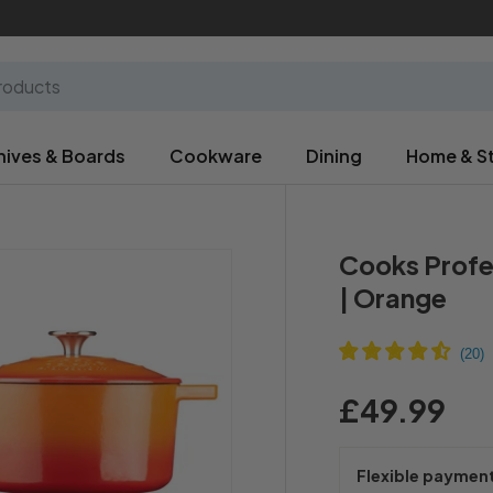
nives & Boards
Cookware
Dining
Home & S
Cooks Profe
| Orange
£49.99
Flexible paymen