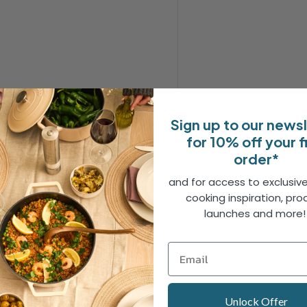
Sign up to our news
for 10% off your f
order*
and for access to exclusive
erole is perfect for cooking
cooking inspiration, pro
shes that deserve the same
launches and more
tstanding heat retention and
r you're on the hob or in the
chicken thigh, it handles
Unlock Offer