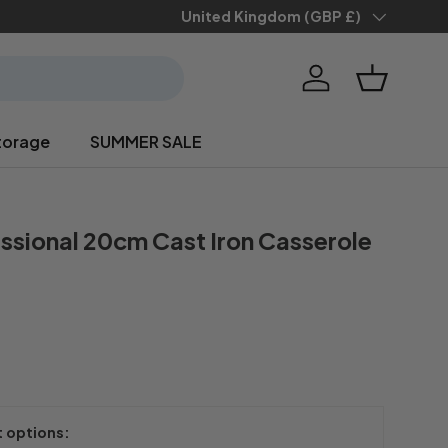
Save 10% when you
Country/Region
United Kingdom (GBP £)
sign up
Log in
Basket
torage
SUMMER SALE
ssional 20cm Cast Iron Casserole
t options: