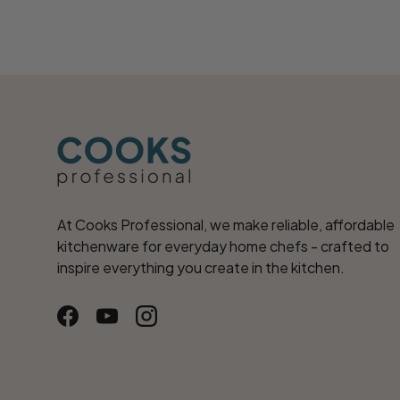
At Cooks Professional, we make reliable, affordable
kitchenware for everyday home chefs - crafted to
inspire everything you create in the kitchen.
Facebook
YouTube
Instagram