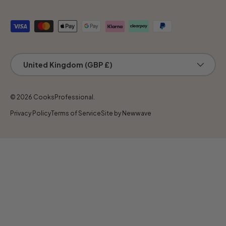
Payment methods accepted
Country/Region
United Kingdom (GBP £)
© 2026
CooksProfessional
.
Privacy Policy
Terms of Service
Site by Newwave