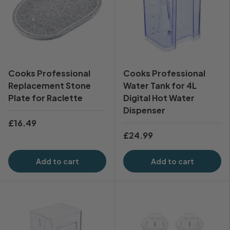
Cooks Professional
Cooks Professional
Replacement Stone
Water Tank for 4L
Plate for Raclette
Digital Hot Water
Dispenser
£16.49
£24.99
Add to cart
Add to cart