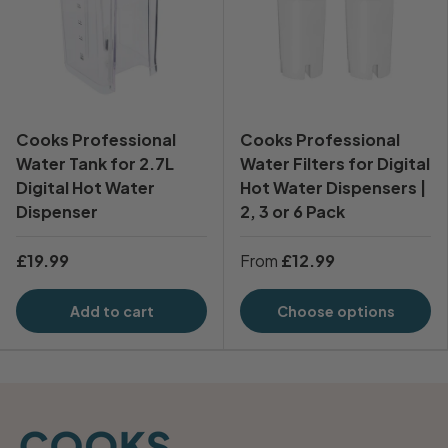
Cooks Professional
Cooks Professional
Water Tank for 2.7L
Water Filters for Digital
Digital Hot Water
Hot Water Dispensers |
Dispenser
2, 3 or 6 Pack
£19.99
From
£12.99
Add to cart
Choose options