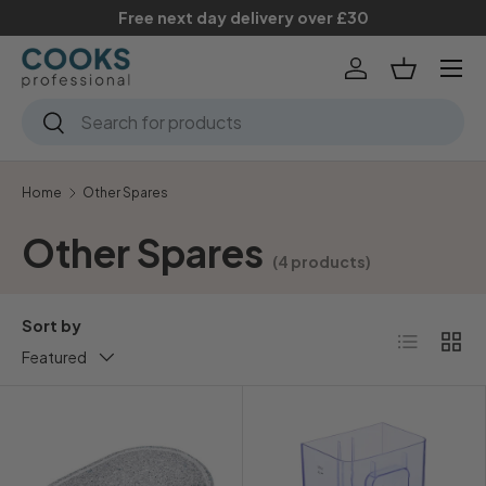
Free next day delivery over £30
Skip to content
Menu
Log in
Basket
Search
Search
Home
Other Spares
Other Spares
(4 products)
Sort by
List
Grid
Featured