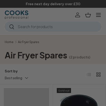
Free next day delivery over £30
Skip to content
Menu
Log in
Basket
Search
Search
Home
Air Fryer Spares
Air Fryer Spares
(2 products)
Sort by
List
Grid
Best selling
Sold out