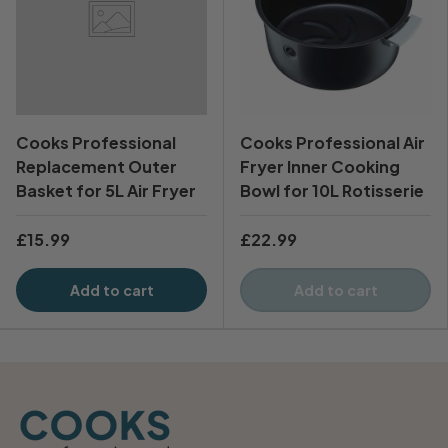
Cooks Professional
Cooks Professional Air
Replacement Outer
Fryer Inner Cooking
Basket for 5L Air Fryer
Bowl for 10L Rotisserie
£15.99
£22.99
Add to cart
Add to cart