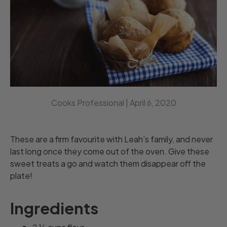
Cooks Professional |
April 6, 2020
These are a firm favourite with Leah’s family, and never
last long once they come out of the oven. Give these
sweet treats a go and watch them disappear off the
plate!
Ingredients