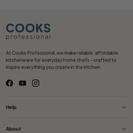
At Cooks Professional, we make reliable, affordable
kitchenware for everyday home chefs - crafted to
inspire everything you create in the kitchen.
Facebook
YouTube
Instagram
Help
About