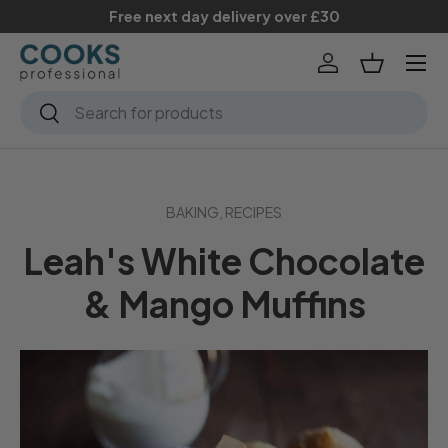
Free next day delivery over £30
Skip to content
Menu
Log in
Basket
Search
Search
BAKING,
RECIPES
Leah's White Chocolate
& Mango Muffins