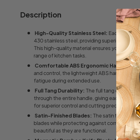
Description
High-Quality Stainless Steel:
Each blade is
430 stainless steel, providing superior sharpne
This high-quality material ensures your knives 
range of kitchen tasks.
Comfortable ABS Ergonomic Handles:
Des
and control, the lightweight ABS handles provi
fatigue during extended use.
Full Tang Durability:
The full tang construct
through the entire handle, giving each knife 
for superior control and cutting precision.
Satin-Finished Blades:
The satin finish add
blades while protecting against corrosion and 
beautiful as they are functional.