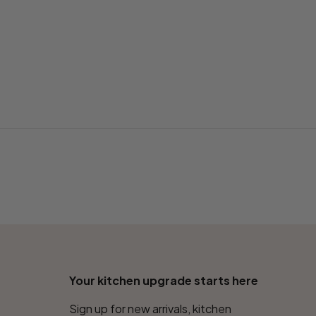
Your kitchen upgrade starts here
Sign up for new arrivals, kitchen