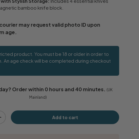
 with Stylish Storage:
Includes 4 essential knives
agnetic bamboo knife block.
 courier may request valid photo ID upon
rm age.
tricted product. You must be 18 or older in order to
m. An age check will be completed during checkout
day
? Order within
0 hours and 40 minutes
.
(UK
Mainland)
Add to cart
+