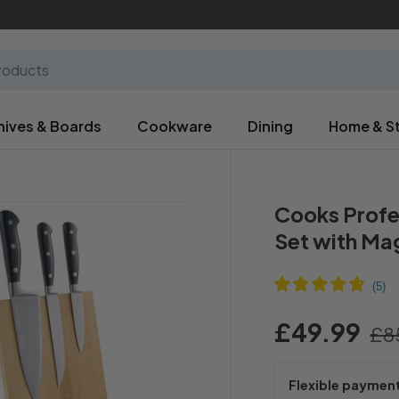
nives & Boards
Cookware
Dining
Home & S
Cooks Profe
Set with Ma
£49.99
£8
Flexible paymen