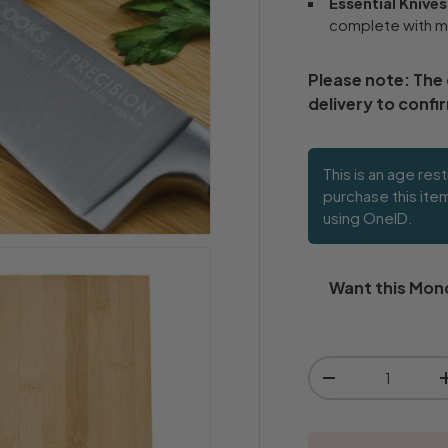
Essential Knives
complete with m
Please note: The
delivery to confi
This is an age res
purchase this ite
using OneID.
Want this
Mon
Qty
-