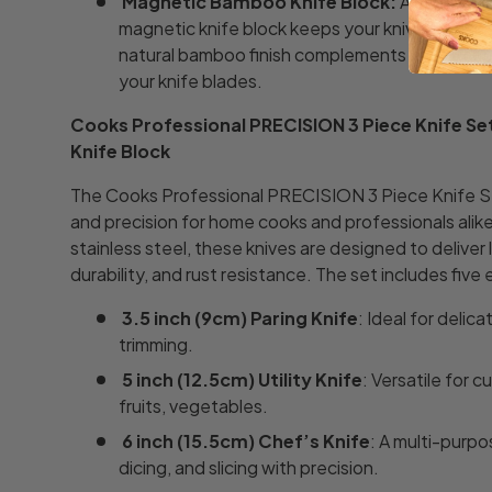
Magnetic Bamboo Knife Block:
A stylish a
magnetic knife block keeps your knives organi
natural bamboo finish complements any kitche
your knife blades.
Cooks Professional PRECISION 3 Piece Knife S
Knife Block
The Cooks Professional PRECISION 3 Piece Knife Se
and precision for home cooks and professionals ali
stainless steel, these knives are designed to deliver
durability, and rust resistance. The set includes five 
3.5 inch (9cm) Paring Knife
: Ideal for delic
trimming.
5 inch (12.5cm) Utility Knife
: Versatile for c
fruits, vegetables.
6 inch (15.5cm) Chef’s Knife
: A multi-purpo
dicing, and slicing with precision.