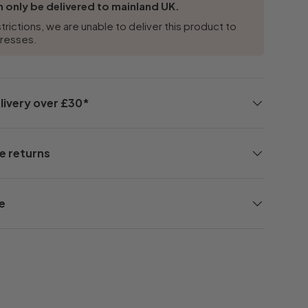
 only be delivered to mainland UK.
trictions, we are unable to deliver this product to
dresses.
livery over £30*
e returns
e