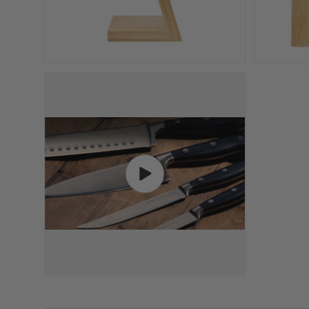
Play video