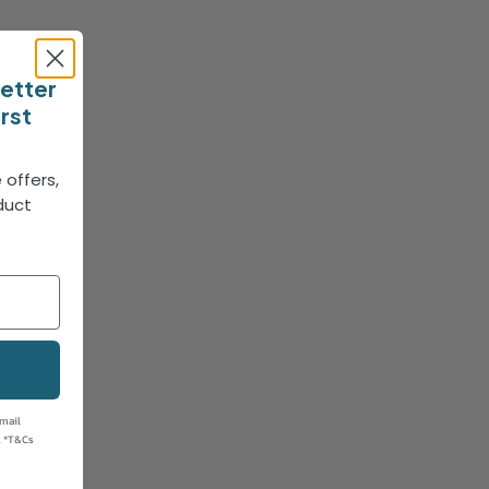
letter
irst
 offers,
duct
!
email
. *T&Cs