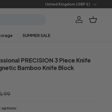
Save 10% when you
Country/Region
United Kingdom (GBP £)
sign up
Log in
Basket
torage
SUMMER SALE
ssional PRECISION 3 Piece Knife
gnetic Bamboo Knife Block
5.99
t options: