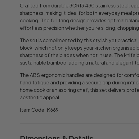
Crafted from durable 3CR13 430 stainless steel, eac
sharpness, making it ideal for both everyday meal p
cooking. The full tang design provides optimal balanc
effortless precision whether you're slicing, chopping,
The set is complimented by this stylish yet practica
block, which not only keeps your kitchen organised 
sharpness of the blades when not in use. The knife 
sustainable bamboo, adding a natural and elegant t
The ABS ergonomic handles are designed for comfor
hand fatigue and providing a secure grip during intr
home cook or an aspiring chef, this set delivers pro
aesthetic appeal.
Item Code: K669
Dimensions & Details