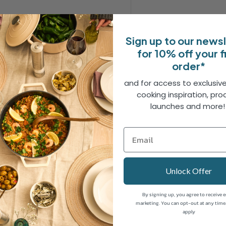
Sign up to our news
for 10% off your f
 crafted from durable 3CR13
order*
ss and resistance to rust.
perform optimally across a
and for access to exclusive
cooking inspiration, pro
igned for maximum comfort
launches and more
de a secure grip, reducing
ion extends the blade
added strength and balance
Unlock Offer
s a touch of elegance to the
By signing up, you agree to receive 
wear, ensuring they stay as
marketing. You can opt-out at any time
apply