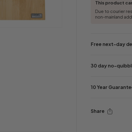
This product can
Due to courier res
non-mainland ad
Free next-day de
30 day no-quibbl
10 Year Guarante
Share