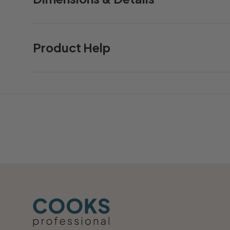
Product Help