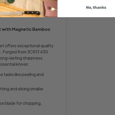
nd sustainable bamboo
sed and safely stored. The
No, thanks
n décor and is gentle on
et with Magnetic Bamboo
t offers exceptional quality
ke. Forged from 3CR13 430
 long-lasting sharpness,
essential knives:
ate tasks like peeling and
utting and slicing smaller
se blade for chopping,