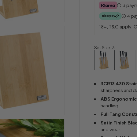
3 pay
4 p
18+, T&C apply. C
Set Size
:
3
3CR13 430 Stain
sharpness and dur
ABS Ergonomic
handling.
Full Tang Const
Satin Finish Bla
and wear.