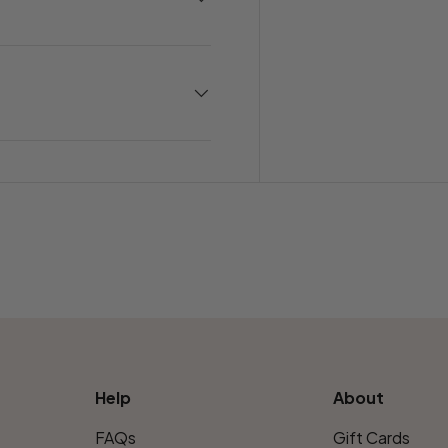
Help
About
FAQs
Gift Cards