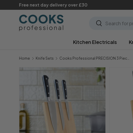
Free next day delivery over £30
Skip to content
Search
Search
Kitchen Electricals
K
Home
Knife Sets
Cooks Professional PRECISION 3 Piece Knife Set with Magnetic Bamboo Knife Block