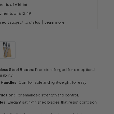
ments of
£16.66
ayments of
£12.49
|
redit subject to status
Learn more
less Steel Blades:
Precision-forged for exceptional
ability.
 Handles:
Comfortable and lightweight for easy
ruction:
For enhanced strength and control.
des:
Elegant satin-finished blades that resist corrosion