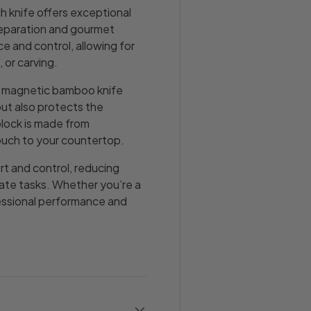
h knife offers exceptional
reparation and gourmet
e and control, allowing for
 or carving.
l, magnetic bamboo knife
but also protects the
block is made from
ouch to your countertop.
t and control, reducing
icate tasks. Whether you’re a
fessional performance and