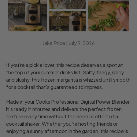
Jake Price |
July 9, 2026
If you're a pickle lover, this recipe deserves a spot at
the top of your summer drinks list. Salty, tangy, spicy
and slushy, this frozen margarita is whizzed until smooth
for a cocktail that's guaranteed to impress.
Made in your
Cooks Professional Digital Power Blender
,
it's ready in minutes and delivers the perfect frozen
texture every time without the need or effort of a
cocktail shaker. Whether you're hosting friends or
enjoying a sunny afternoon in the garden, this recipe is