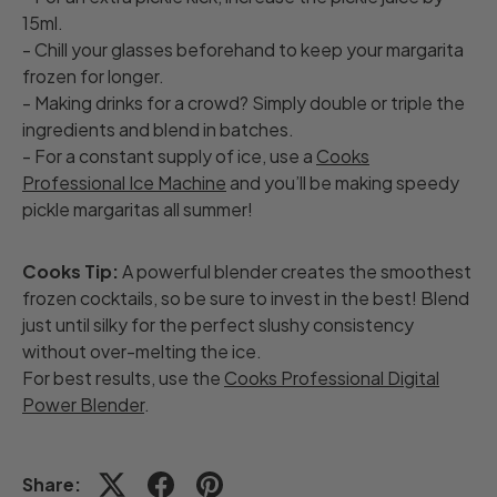
15ml.
- Chill your glasses beforehand to keep your margarita
frozen for longer.
- Making drinks for a crowd? Simply double or triple the
ingredients and blend in batches.
- For a constant supply of ice, use a
Cooks
Professional Ice Machine
and you’ll be making speedy
pickle margaritas all summer!
Cooks Tip:
A powerful blender creates the smoothest
frozen cocktails, so be sure to invest in the best! Blend
just until silky for the perfect slushy consistency
without over-melting the ice.
For best results, use the
Cooks Professional Digital
Power Blender
.
Share: