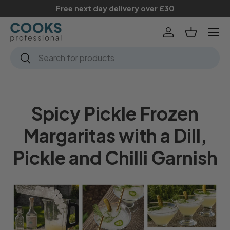
Free next day delivery over £30
Skip to content
Menu
Log in
Basket
Search
Search
Spicy Pickle Frozen
Margaritas with a Dill,
Pickle and Chilli Garnish