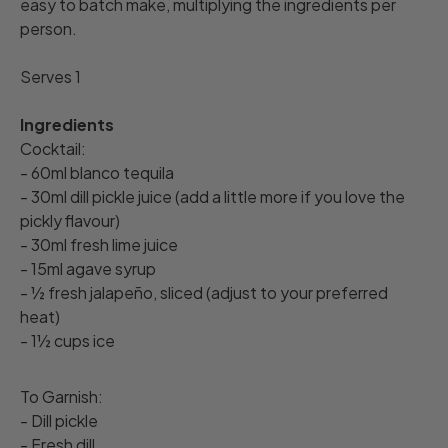
easy to batch make, multiplying the ingredients per
person.
Serves 1
Ingredients
Cocktail:
- 60ml blanco tequila
- 30ml dill pickle juice (add a little more if you love the
pickly flavour)
- 30ml fresh lime juice
- 15ml agave syrup
- ½ fresh jalapeño, sliced (adjust to your preferred
heat)
- 1½ cups ice
To Garnish:
- Dill pickle
- Fresh dill