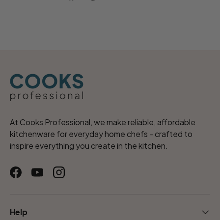
At Cooks Professional, we make reliable, affordable
kitchenware for everyday home chefs - crafted to
inspire everything you create in the kitchen.
Facebook
YouTube
Instagram
Help