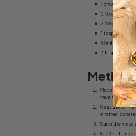
1 onion, chopp
2 tbsp vegetabl
2 tbsp masala c
1 tbsp plain flou
50ml water
3 tbsp chopped
Method
Place the tomato
have a smooth m
Heat the oil in a
minutes, constant
Stir in the masa
Add the tomato m