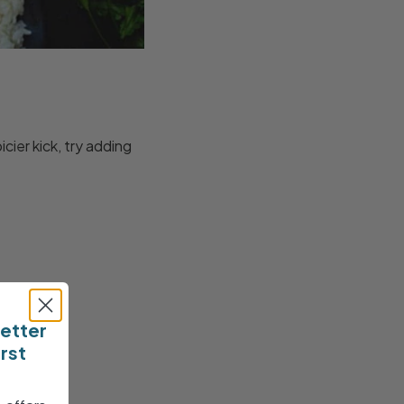
cier kick, try adding
letter
irst