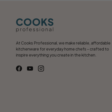
At Cooks Professional, we make reliable, affordable
kitchenware for everyday home chefs - crafted to
inspire everything you create in the kitchen.
Facebook
YouTube
Instagram