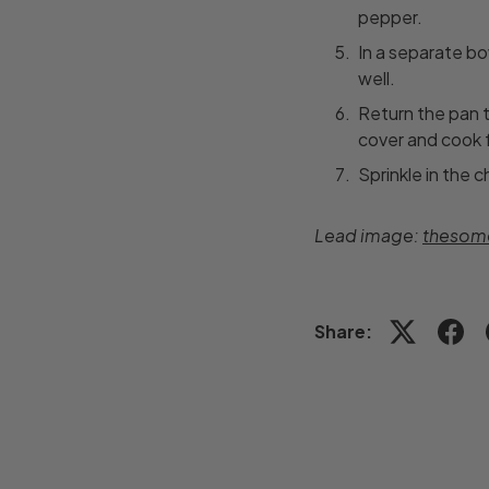
pepper.
In a separate bo
well.
Return the pan t
cover and cook f
Sprinkle in the 
Lead image:
thesome
Share: