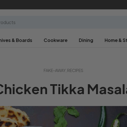
nives & Boards
Cookware
Dining
Home & S
FAKE-AWAY,
RECIPES
Chicken Tikka Masal