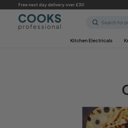
Free next day delivery over £30
Skip to content
Search
Search
Kitchen Electricals
K