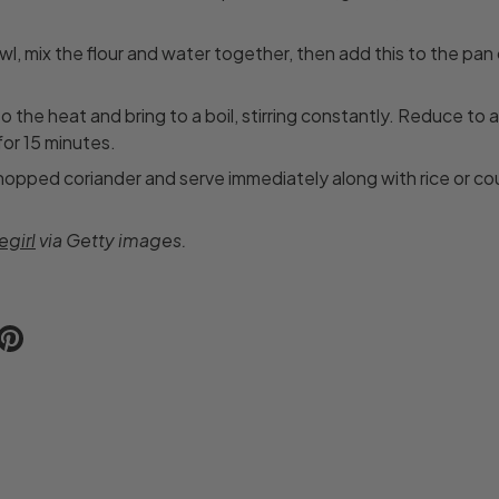
wl, mix the flour and water together, then add this to the pan 
o the heat and bring to a boil, stirring constantly. Reduce to 
or 15 minutes.
chopped coriander and serve immediately along with rice or co
girl
via Getty images.