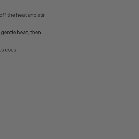
off the heat and stir
a gentle heat, then
us cous.