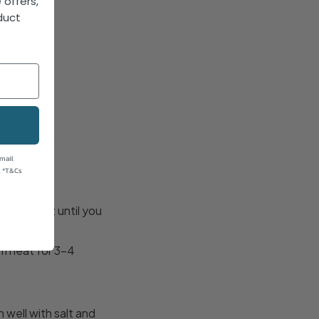
 offers,
duct
!
email
. *T&Cs
or
and blitz until you
m heat for 3-4
well with salt and