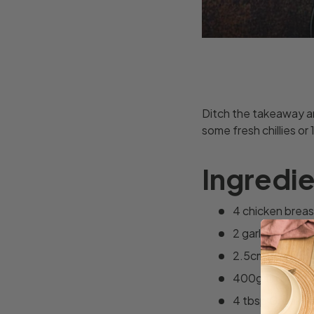
Ditch the takeaway and
some fresh chillies or 
Ingredi
4 chicken breas
2 garlic cloves,
2.5cm piece of 
400g tin of c
4 tbsp Greek y