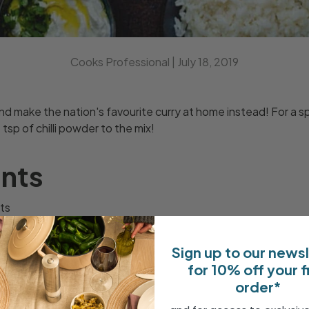
Cooks Professional |
July 18, 2019
 make the nation's favourite curry at home instead! For a spi
1 tsp of chilli powder to the mix!
ents
ts
 crushed
Sign up to our news
root ginger
for 10% off your f
hopped tomatoes
order*
oghurt