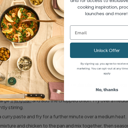
and for access to exclusive
ed
cooking inspiration, pro
e oil
launches and more
urry paste
r
 coriander
Unlock Offer
By signing up, you agree to receive 
marketing. You can opt-out at any time
apply
es, garlic, ginger and yoghurt into a
blender or food process
No, thanks
ixture.
 large
frying pan
and add the chopped onion. Fry over a mediu
ly stirring.
la curry paste and fry for a further minute over a medium heat.
ixture and chicken to the pan and mix together, then season 