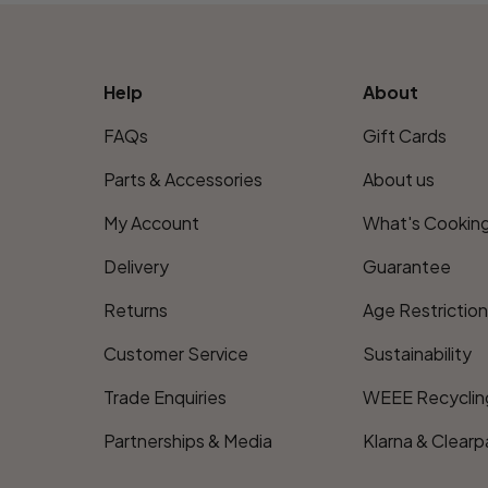
Help
About
FAQs
Gift Cards
Parts & Accessories
About us
My Account
What's Cookin
Delivery
Guarantee
Returns
Age Restrictio
Customer Service
Sustainability
Trade Enquiries
WEEE Recyclin
Partnerships & Media
Klarna & Clearp