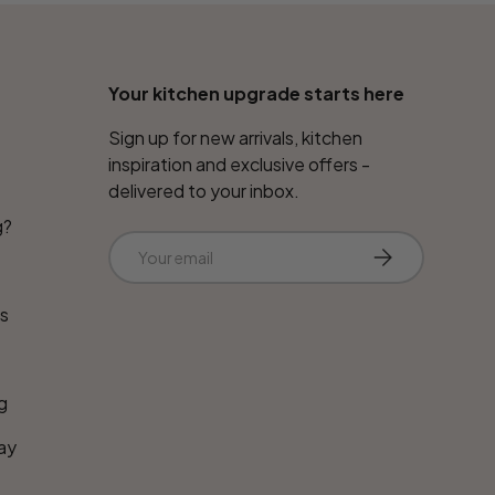
Your kitchen upgrade starts here
Sign up for new arrivals, kitchen
inspiration and exclusive offers -
delivered to your inbox.
g?
Email
Subscribe
ns
g
ay