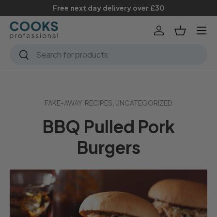
Free next day delivery over £30
Skip to content
Menu
Log in
Basket
Search
Search
FAKE-AWAY,
RECIPES,
UNCATEGORIZED
BBQ Pulled Pork
Burgers