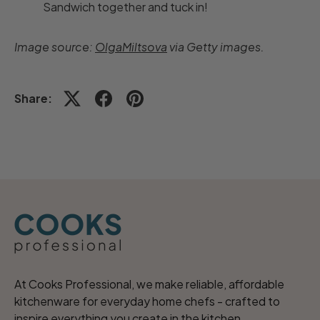
Sandwich together and tuck in!
Image source:
OlgaMiltsova
via Getty images.
Share:
At Cooks Professional, we make reliable, affordable
kitchenware for everyday home chefs - crafted to
inspire everything you create in the kitchen.