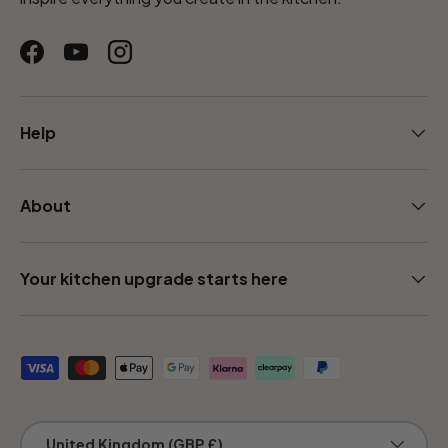
Facebook
YouTube
Instagram
Help
About
Your kitchen upgrade starts here
Payment methods accepted
Country/Region
United Kingdom (GBP £)