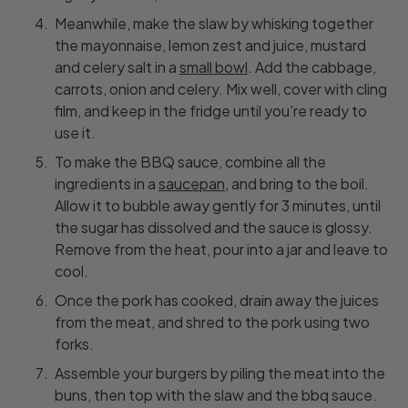
Meanwhile, make the slaw by whisking together
the mayonnaise, lemon zest and juice, mustard
and celery salt in a
small bowl
. Add the cabbage,
carrots, onion and celery. Mix well, cover with cling
film, and keep in the fridge until you're ready to
use it.
To make the BBQ sauce, combine all the
ingredients in a
saucepan
, and bring to the boil.
Allow it to bubble away gently for 3 minutes, until
the sugar has dissolved and the sauce is glossy.
Remove from the heat, pour into a jar and leave to
cool.
Once the pork has cooked, drain away the juices
from the meat, and shred to the pork using two
forks.
Assemble your burgers by piling the meat into the
buns, then top with the slaw and the bbq sauce.