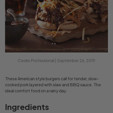
Cooks Professional |
September 26, 2019
These American style burgers call for tender, slow-
cooked pork layered with slaw and BBQ sauce. The
ideal comfort food on a rainy day.
Ingredients