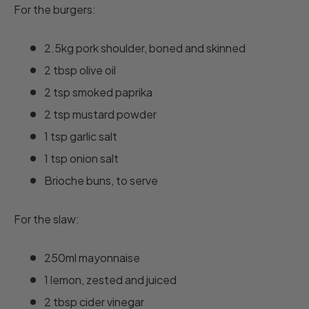
For the burgers:
2.5kg pork shoulder, boned and skinned
2 tbsp olive oil
2 tsp smoked paprika
2 tsp mustard powder
1 tsp garlic salt
1 tsp onion salt
Brioche buns, to serve
For the slaw:
250ml mayonnaise
1 lemon, zested and juiced
2 tbsp cider vinegar