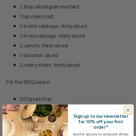
2 tbsp wholegrain mustard
1 tsp celery salt
1/4 whit cabbage, thinly sliced
1/4 red cabbage, thinly sliced
2 carrots, thinly sliced
1 red onion, diced
2 celery sticks, thinly sliced
For the BBQ sauce:
200g ketchup
100ml cider vinegar
Sign up to our newsletter
100g dark muscavado sugar
for 10% off your first
order*
1 tbsp Worcestershire sauce
and for access to exclusive offers,